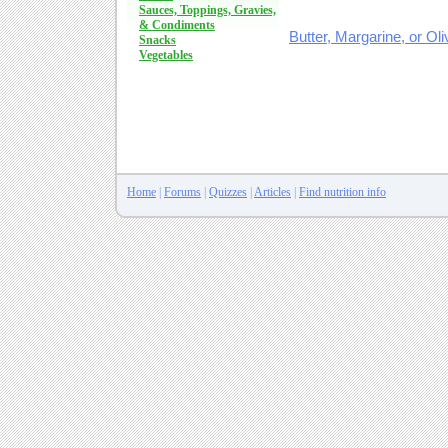
Sauces, Toppings, Gravies,
& Condiments
Butter, Margarine, or Oli
Snacks
Vegetables
Home
|
Forums
|
Quizzes
|
Articles
|
Find nutrition info