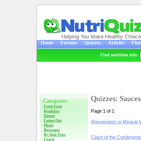
Helping You Make Healthy Choic
Home
Forums
Quizzes
Articles
Find
Find nutrition info:
Quizzes: Sauces
Categories
Fresh Fruit
Page 1 of 1
Breakfast
Dinner
Eating Out
Mayonnaise or Miracle 
Meats
Beverages
By Quiz Type
Clash of the Condiment
Lunch