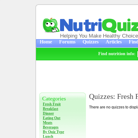
Helping You Make Healthy Choic
Home
Forums
Quizzes
Articles
Find
Find nutrition info:
Quizzes: Fresh F
Categories
Fresh Fruit
There are no quizzes to displ
Breakfast
Dinner
Eating Out
Meats
Beverages
By Quiz Type
Lunch