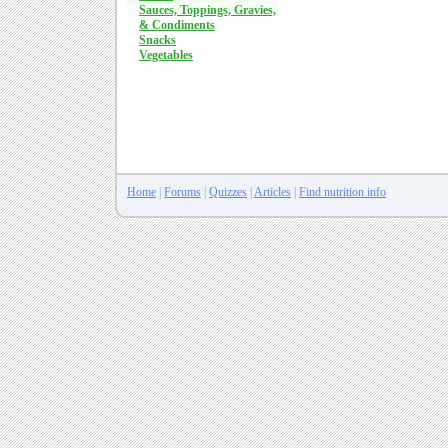
Sauces, Toppings, Gravies,
& Condiments
Snacks
Vegetables
Home
|
Forums
|
Quizzes
|
Articles
|
Find nutrition info