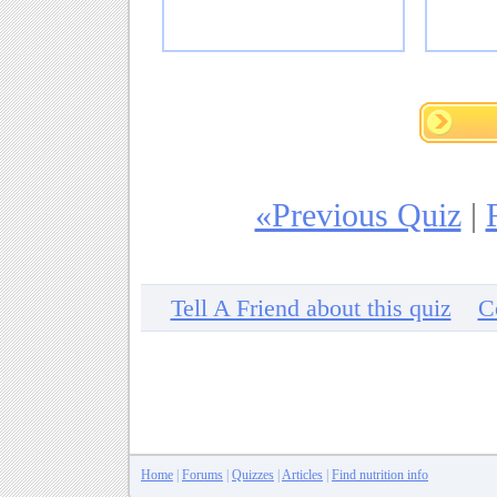
«Previous Quiz
|
Tell A Friend about this quiz
C
Home
|
Forums
|
Quizzes
|
Articles
|
Find nutrition info