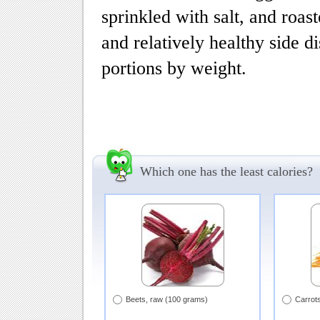
sprinkled with salt, and roast
and relatively healthy side d
portions by weight.
Which one has the least calories?
Beets, raw (100 grams)
Carrot