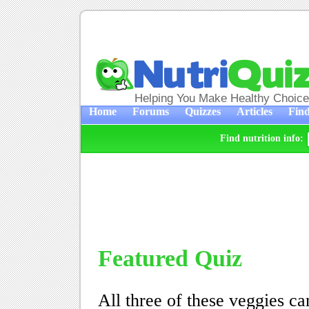
Helping You Make Healthy Choic
Home
Forums
Quizzes
Articles
Find
Find nutrition info:
Featured Quiz
All three of these veggies can 