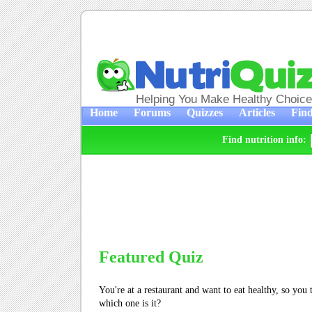
Helping You Make Healthy Choic
Home
Forums
Quizzes
Articles
Find
Find nutrition info:
Featured Quiz
You're at a restaurant and want to eat healthy, so you
which one is it?