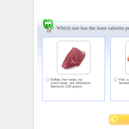
Which one has the least calories 
Buffalo, free range, top
Fish, s
round steak, raw (Shoshone
farmed
Bannock) (100 grams)