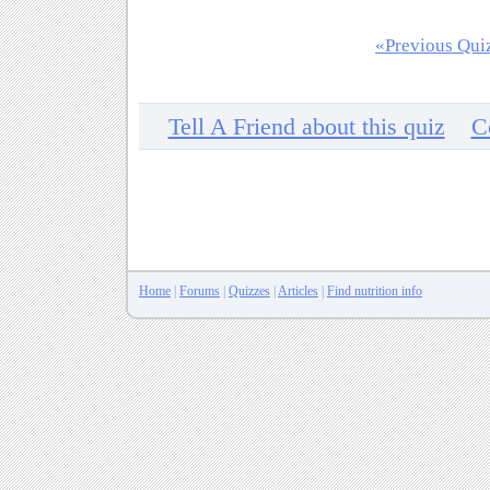
«Previous Qui
Tell A Friend about this quiz
C
Home
|
Forums
|
Quizzes
|
Articles
|
Find nutrition info