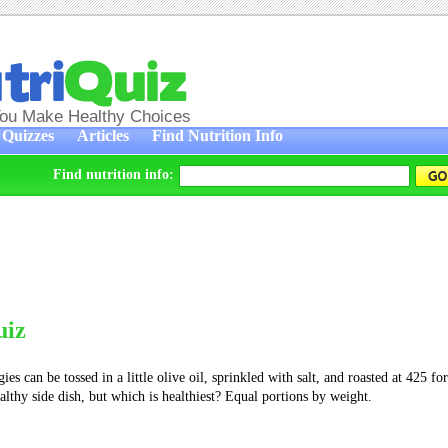
You Make Healthy Choices
Quizzes
Articles
Find Nutrition Info
Find nutrition info:
uiz
ies can be tossed in a little olive oil, sprinkled with salt, and roasted at 425 fo
ealthy side dish, but which is healthiest? Equal portions by weight.