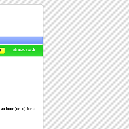
advanced search
r an hour (or so) for a