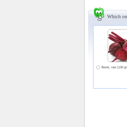
Which one
Beets, raw (100 g