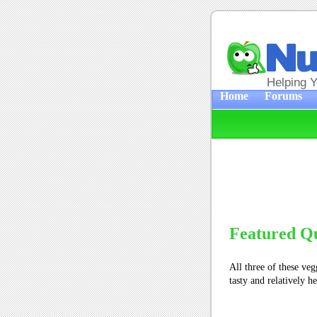
Helping 
Home
Forums
Featured Q
All three of these vegg
tasty and relatively h