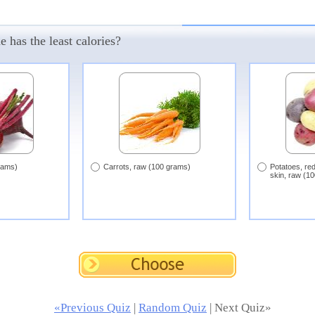
 has the least calories?
rams)
Carrots, raw (100 grams)
Potatoes, red
skin, raw (1
«Previous Quiz
|
Random Quiz
| Next Quiz»