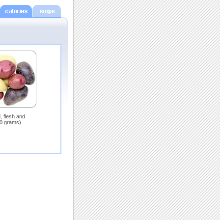
, flesh and
00 grams)